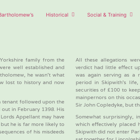
 Bartholomew’s
Historical
Social & Training
Yorkshire family from the
All these allegations we
were well established and
verdict had little effect
artholomew, he wasn’t what
was again serving as a r
ow lost to history and now
period in Skipwith’s lif
securities of £100 to kee
mainpernors on this occas
 a tenant followed upon the
Sir John Copledyke, but th
 out in February 1398. His
he Lords Appellant may have
Somewhat surprisingly, in
ut he is far more likely to
which effectively placed 
nsequences of his misdeeds
Skipwith did not enter Pa
sat together for Lincolnshi