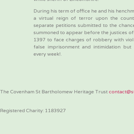
During his term of office he and his henchm
a virtual reign of terror upon the count
separate petitions submitted to the chance
summoned to appear before the justices of 
1397 to face charges of robbery with viole
false imprisonment and intimidation but
every week!.
The Covenham St Bartholomew Heritage Trust
contact@st
Registered Charity: 1183927