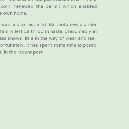
ncoln, renewed the permit which enabled
is own home.
was laid to rest in St. Bartholomew’s under
 family left Calthrop in haste, presumably in
ass shows little in the way of wear and tear
fortunately, it has spent some time exposed
) in the recent past.