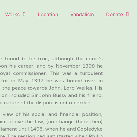
Works
Location
Vandalism
Donate
re found to be true, although the court’s
 upon his career, and by November 1398 he
oyal commissioner. This was a turbulent
e, for in May 1397 he was bound over in
p the peace towards John, Lord Welles. His
ion included Sir John Bussy and his friend,
e nature of the dispute is not recorded.
 view of his social and financial position,
him above the law, (no change there then)
rliament until 1406, when he and Copledyke
re. The session had just started when Philip