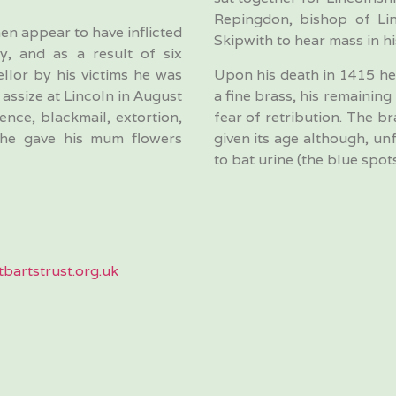
Repingdon, bishop of Li
en appear to have inflicted
Skipwith to hear mass in h
y, and as a result of six
llor by his victims he was
Upon his death in 1415 he 
assize at Lincoln in August
a fine brass, his remaining
nce, blackmail, extortion,
fear of retribution. The br
 he gave his mum flowers
given its age although, un
to bat urine (the blue spots
bartstrust.org.uk