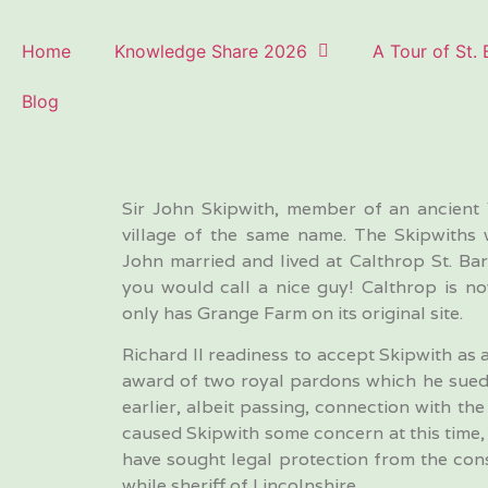
Home
Knowledge Share 2026
A Tour of St.
Blog
Sir John Skipwith, member of an ancient 
village of the same name. The Skipwiths 
John married and lived at Calthrop St. B
you would call a nice guy! Calthrop is n
only has Grange Farm on its original site.
Richard II readiness to accept Skipwith as
award of two royal pardons which he sued
earlier, albeit passing, connection with t
caused Skipwith some concern at this time, b
have sought legal protection from the co
while sheriff of Lincolnshire.