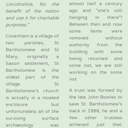
almost half a century
Lincolnshire, for the
ago and “she’s still
benefit of the nation
hanging in there”!
and use it for charitable
Between then and now
purposes.”
some items were
Covenham is a village of
removed without
two parishes, St
authority from the
Bartholomew and St
building with some
Mary, originally a
being returned and
Saxon settlement, St
some not, we are still
Bartholomew is the
working on the some
oldest part of the
not.
village. St
A trust was formed by
Bartholomew’s church
the late John Bowles to
is actually in a moated
save St. Bartholomew’s
enclosure but
back in 1988, he and a
unfortunately all of the
few other trustees
surviving surface
achieved just that.
archaeology was