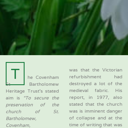
T
was that the Victorian
refurbishment had
he Covenham
destroyed a lot of the
St Bartholomew
medieval fabric. His
Heritage Trust’s stated
report, in 1977, also
aim is
“To secure the
stated that the church
preservation of the
was is imminent danger
church of St.
of collapse and at the
Bartholomew,
time of writing that was
Covenham,