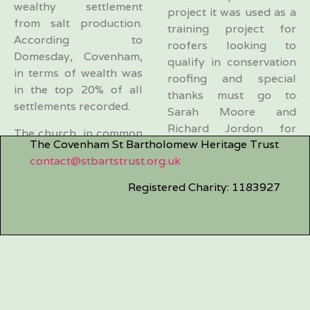
wealthy settlement
project it was used as a
from salt production.
training project for
According to
roofers looking to
Domesday, Covenham,
qualify in conservation
in terms of wealth was
roofing and special
in the top 20% of all
thanks must go to
settlements recorded.
Sarah Moore and
Richard Jordon for
The church, in common
The Covenham St Bartholomew Heritage Trust
making the whole
with many others, has
contact@stbartstrust.org.uk
project work during
been rebuilt many times
such times, it was even
during its long history
Registered Charity: 1183927
snowing on the final
but originally would
day.
have been constructed
of wood. The history is
We now have irregular
covered in greater
working parties to help
detail by Richard
maintain the
Halsey under
churchyard and
“Historical” for the
cleaning the church