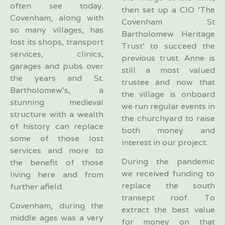
often see today.
then set up a CIO ‘The
Covenham, along with
Covenham St
so many villages, has
Bartholomew Heritage
lost its shops, transport
Trust’ to succeed the
services, clinics,
previous trust. Anne is
garages and pubs over
still a most valued
the years and St.
trustee and now that
Bartholomew’s, a
the village is onboard
stunning medieval
we run regular events in
structure with a wealth
the churchyard to raise
of history can replace
both money and
some of those lost
interest in our project.
services and more to
During the pandemic
the benefit of those
we received funding to
living here and from
replace the south
further afield.
transept roof. To
Covenham, during the
extract the best value
middle ages was a very
for money on that