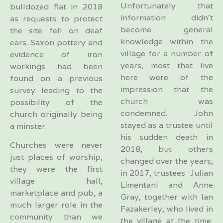
Unfortunately that
bulldozed flat in 2018
information didn’t
as requests to protect
become general
the site fell on deaf
knowledge within the
ears. Saxon pottery and
village for a number of
evidence of iron
years, most that live
workings had been
here were of the
found on a previous
impression that the
survey leading to the
church was
possibility of the
condemned. John
church originally being
stayed as a trustee until
a minster.
his sudden death in
Churches were never
2018, but others
just places of worship,
changed over the years;
they were the first
in 2017, trustees Julian
village hall,
Limentani and Anne
marketplace and pub, a
Gray, together with Ian
much larger role in the
Fazakerley, who lived in
community than we
the village at the time,